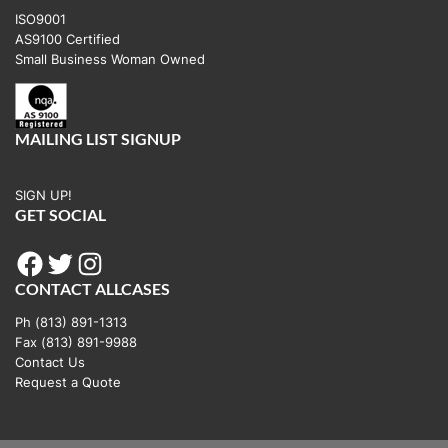
ISO9001
AS9100 Certified
Small Business Woman Owned
MAILING LIST SIGNUP
SIGN UP!
GET SOCIAL
Facebook
Twitter
Instagram
CONTACT ALLCASES
Ph (813) 891-1313
Fax (813) 891-9988
Contact Us
Request a Quote