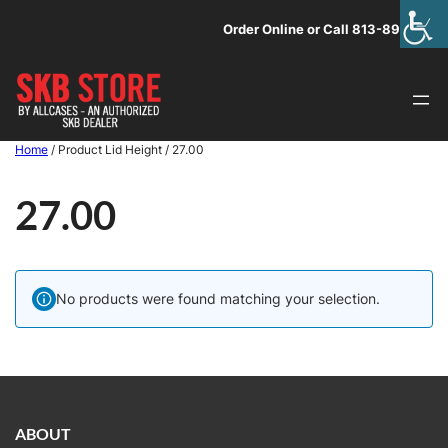
Skip
Order Online or Call 813-891-1313
to
content
Home
/ Product Lid Height / 27.00
27.00
No products were found matching your selection.
ABOUT