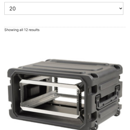
Showing all 12 results