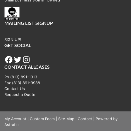
MAILING LIST SIGNUP
SIGN UP!
GET SOCIAL
Facebook
Twitter
Instagram
CONTACT ALLCASES
Ph (813) 891-1313
Fax (813) 891-9988
Contact Us
Request a Quote
My Account
|
Custom Foam
|
Site Map
|
Contact
|
Powered by
Astratic