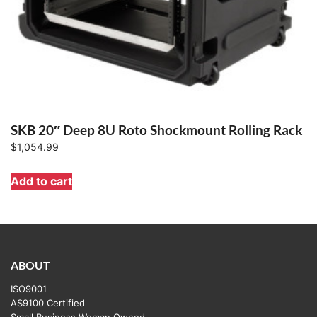
SKB 20″ Deep 8U Roto Shockmount Rolling Rack
$
1,054.99
Add to cart
ABOUT
ISO9001
AS9100 Certified
Small Business Woman Owned