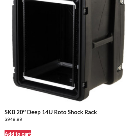
SKB 20″ Deep 14U Roto Shock Rack
$
949.99
Add to cart