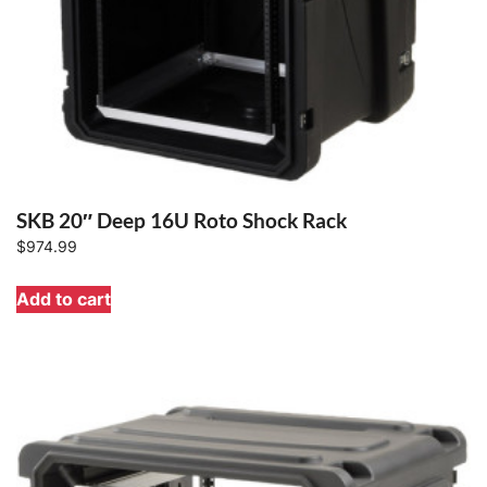
SKB 20″ Deep 16U Roto Shock Rack
$
974.99
Add to cart