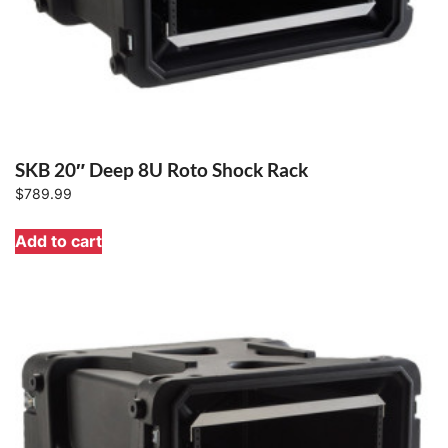
SKB 20″ Deep 8U Roto Shock Rack
$
789.99
Add to cart