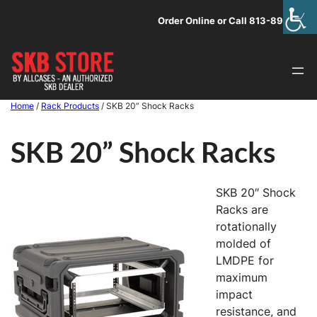
Skip
Order Online or Call 813-891-1313
to
content
Home
/
Rack Products
/ SKB 20” Shock Racks
SKB 20” Shock Racks
SKB 20″ Shock
Racks are
rotationally
molded of
LMDPE for
maximum
impact
resistance, and