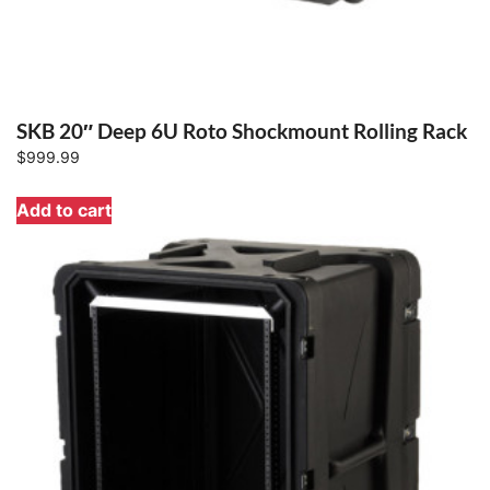
SKB 20″ Deep 6U Roto Shockmount Rolling Rack
$
999.99
Add to cart