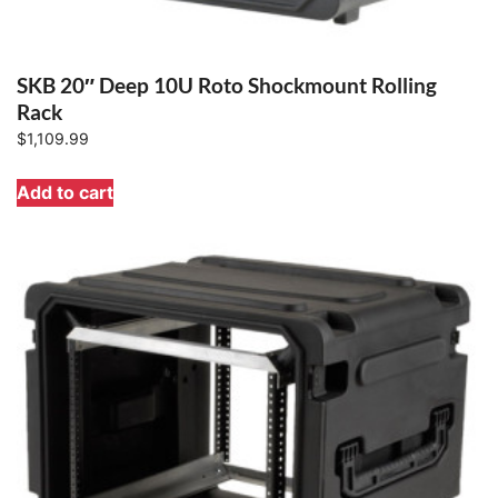
SKB 20″ Deep 10U Roto Shockmount Rolling
Rack
$
1,109.99
Add to cart