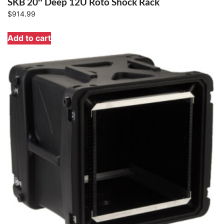
SKB 20″ Deep 12U Roto Shock Rack
$
914.99
Add to cart