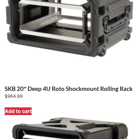
SKB 20″ Deep 4U Roto Shockmount Rolling Rack
$
964.99
Add to cart