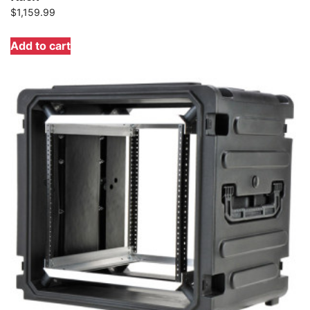
$
1,159.99
Add to cart