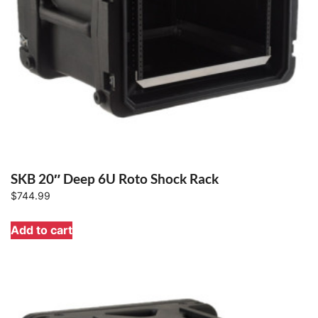
SKB 20″ Deep 6U Roto Shock Rack
$
744.99
Add to cart