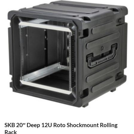
SKB 20″ Deep 12U Roto Shockmount Rolling
Rack