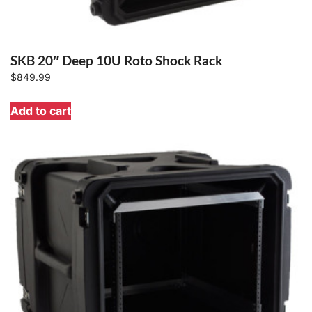
SKB 20″ Deep 10U Roto Shock Rack
$
849.99
Add to cart