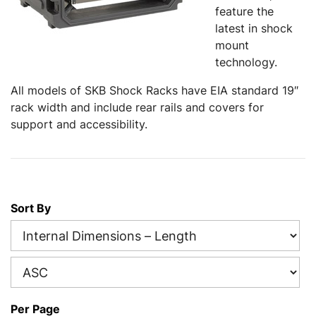
feature the
latest in shock
mount
technology.
All models of SKB Shock Racks have EIA standard 19″
rack width and include rear rails and covers for
support and accessibility.
Sort By
Per Page