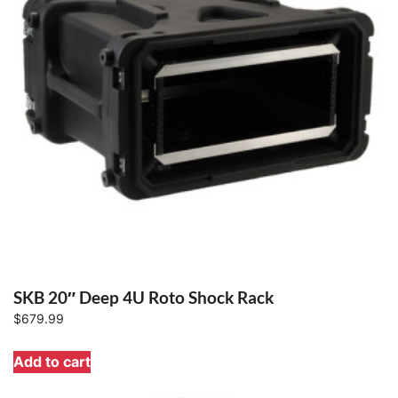
SKB 20″ Deep 4U Roto Shock Rack
$
679.99
Add to cart