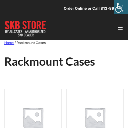
Skip
Order Online or Call 813-891-1313
to
content
Home
/ Rackmount Cases
Rackmount Cases