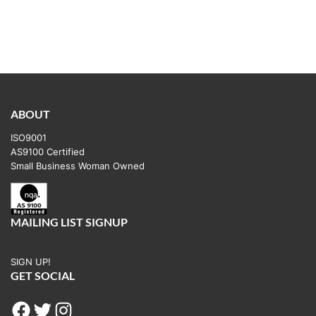
ABOUT
ISO9001
AS9100 Certified
Small Business Woman Owned
MAILING LIST SIGNUP
SIGN UP!
GET SOCIAL
Facebook
Twitter
Instagram