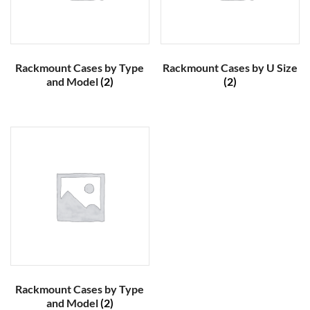
Rackmount Cases by Type
Rackmount Cases by U Size
and Model
(2)
(2)
Rackmount Cases by Type
and Model
(2)