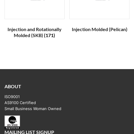
Injection and Rotationally
Injection Molded (Pelican)
Molded (SKB)
(171)
ABOUT
ISO9001
AS9100 Certified
Small Business Woman Owned
MAILING LIST SIGNUP