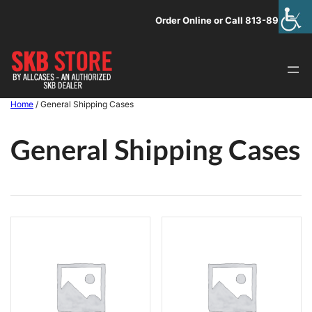
Skip
Order Online or Call 813-891-1313
to
content
Home
/ General Shipping Cases
General Shipping Cases