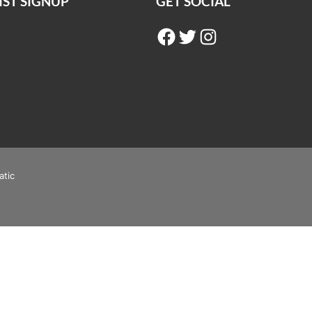
IST SIGNUP
GET SOCIAL
Facebook
Twitter
Instagram
atic