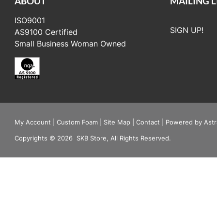
ABOUT
MAILING L
ISO9001
SIGN UP!
AS9100 Certified
Small Business Woman Owned
My Account
|
Custom Foam
|
Site Map
|
Contact
|
Powered by Astr
Copyrights
©
2026
SKB Store, All Rights Reserved.