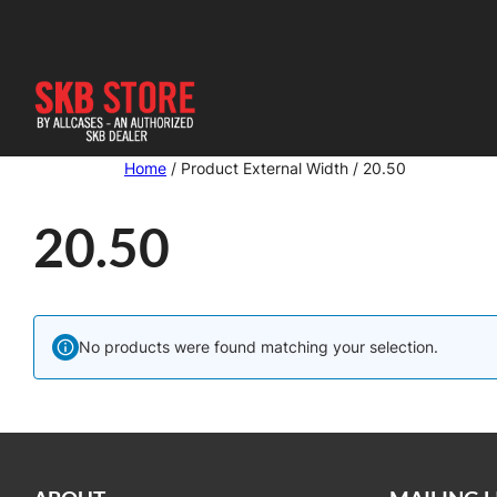
Skip
to
content
Home
/ Product External Width / 20.50
20.50
No products were found matching your selection.