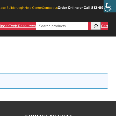
Order Online or Call 813-891-1313
ase Builder
Login
Help Center
Contact us
Search
inder
Tech Resources
Cart