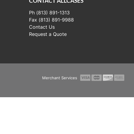
CONTACT ALLCASES
Ph (813) 891-1313
Fax (813) 891-9988
Contact Us
Request a Quote
Merchant Services