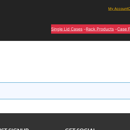
My Account
C
Single Lid Cases
Rack Products
Case F