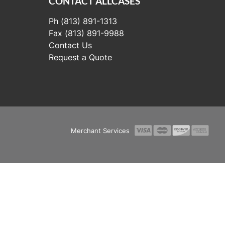
CONTACT ALLCASES
Ph (813) 891-1313
Fax (813) 891-9988
Contact Us
Request a Quote
Merchant Services