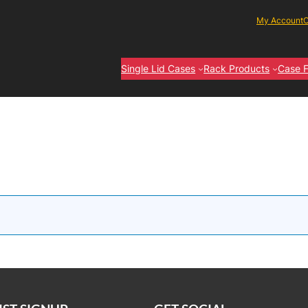
My Account
C
Single Lid Cases
Rack Products
Case F