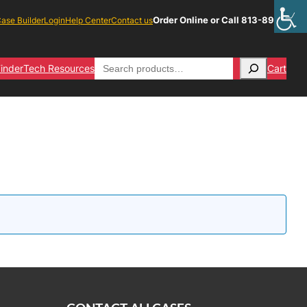
Order Online or Call 813-891-1313
ase Builder
Login
Help Center
Contact us
Search
inder
Tech Resources
Cart