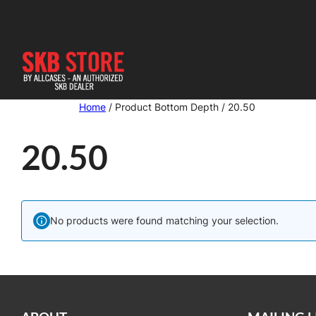
Skip
to
content
Home
/ Product Bottom Depth / 20.50
20.50
No products were found matching your selection.