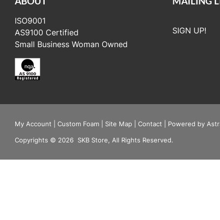
ABOUT
MAILING L
ISO9001
SIGN UP!
AS9100 Certified
Small Business Woman Owned
My Account
|
Custom Foam
|
Site Map
|
Contact
|
Powered by Astr
Copyrights
©
2026
SKB Store, All Rights Reserved.