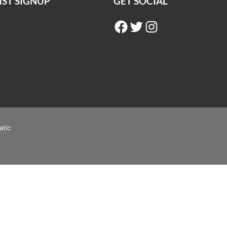
IST SIGNUP
GET SOCIAL
Facebook
Twitter
Instagram
atic