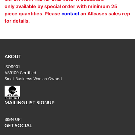
only available by special order with minimum 25
piece quantities. Please
contact
an Allcases sales rep
for details.
ABOUT
ISO9001
AS9100 Certified
Small Business Woman Owned
MAILING LIST SIGNUP
SIGN UP!
GET SOCIAL