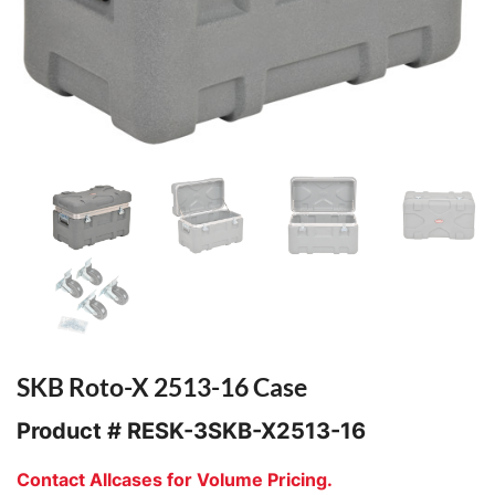
SKB Roto-X 2513-16 Case
Product #
RESK-3SKB-X2513-16
Contact Allcases for Volume Pricing.