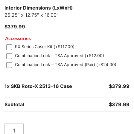
Interior Dimensions (LxWxH)
25.25″ x 12.75″ x 16.00″
$
379.99
Accessories
RX Series Caser Kit (+
$
117.00
)
Combination Lock – TSA Approved (+
$
12.00
)
Combination Lock – TSA Approved (Pair) (+
$
24.00
)
1x
SKB Roto-X 2513-16 Case
$379.99
Subtotal
$379.99
SKB
Roto-