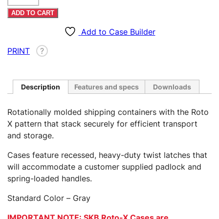
X
ADD TO CART
2513-
16
Add to Case Builder
Case
PRINT
?
quantity
Description
Features and specs
Downloads
Rotationally molded shipping containers with the Roto
X pattern that stack securely for efficient transport
and storage.
Cases feature recessed, heavy-duty twist latches that
will accommodate a customer supplied padlock and
spring-loaded handles.
Standard Color – Gray
IMPORTANT NOTE: SKB Roto-X Cases are