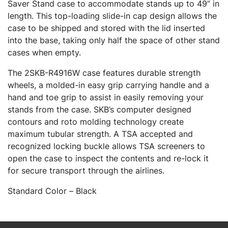
Saver Stand case to accommodate stands up to 49” in
length. This top-loading slide-in cap design allows the
case to be shipped and stored with the lid inserted
into the base, taking only half the space of other stand
cases when empty.
The 2SKB-R4916W case features durable strength
wheels, a molded-in easy grip carrying handle and a
hand and toe grip to assist in easily removing your
stands from the case. SKB’s computer designed
contours and roto molding technology create
maximum tubular strength. A TSA accepted and
recognized locking buckle allows TSA screeners to
open the case to inspect the contents and re-lock it
for secure transport through the airlines.
Standard Color – Black