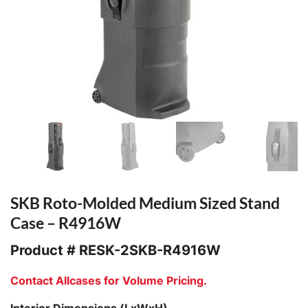
SKB Roto-Molded Medium Sized Stand
Case – R4916W
Product #
RESK-2SKB-R4916W
Contact Allcases for Volume Pricing.