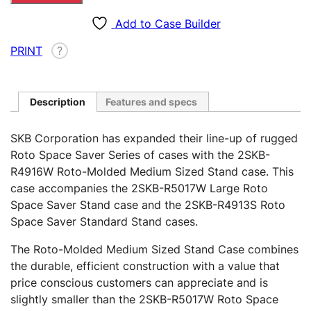
Medium
Sized
Add to Case Builder
Stand
PRINT
?
Case
–
R4916W
quantity
Description
Features and specs
SKB Corporation has expanded their line-up of rugged
Roto Space Saver Series of cases with the 2SKB-
R4916W Roto-Molded Medium Sized Stand case. This
case accompanies the 2SKB-R5017W Large Roto
Space Saver Stand case and the 2SKB-R4913S Roto
Space Saver Standard Stand cases.
The Roto-Molded Medium Sized Stand Case combines
the durable, efficient construction with a value that
price conscious customers can appreciate and is
slightly smaller than the 2SKB-R5017W Roto Space