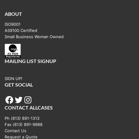
ABOUT
ISO9001
AS9100 Certified
Small Business Woman Owned
MAILING LIST SIGNUP
SIGN UP!
GET SOCIAL
Facebook
Twitter
Instagram
CONTACT ALLCASES
Ph (813) 891-1313
Fax (813) 891-9988
Contact Us
Request a Quote