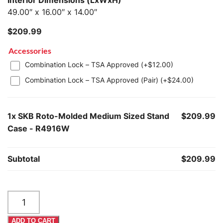
Interior Dimensions (LxWxH)
49.00″ x 16.00″ x 14.00″
$
209.99
Accessories
Combination Lock – TSA Approved (+
$
12.00
)
Combination Lock – TSA Approved (Pair) (+
$
24.00
)
1x
SKB Roto-Molded Medium Sized Stand
$209.99
Case - R4916W
Subtotal
$209.99
SKB
Roto-
Molded
ADD TO CART