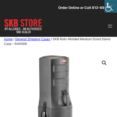
Skip
Order Online or Call 813-891-1313
to
content
Home
/
General Shipping Cases
/ SKB Roto-Molded Medium Sized Stand
Case – R4916W