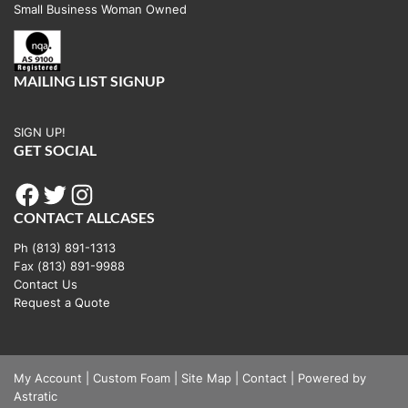
Small Business Woman Owned
MAILING LIST SIGNUP
SIGN UP!
GET SOCIAL
Facebook
Twitter
Instagram
CONTACT ALLCASES
Ph (813) 891-1313
Fax (813) 891-9988
Contact Us
Request a Quote
My Account
|
Custom Foam
|
Site Map
|
Contact
|
Powered by
Astratic