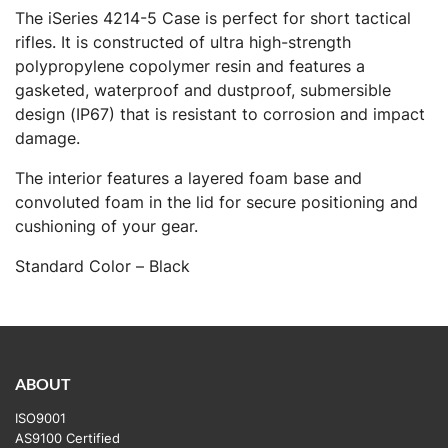
The iSeries 4214-5 Case is perfect for short tactical
rifles. It is constructed of ultra high-strength
polypropylene copolymer resin and features a
gasketed, waterproof and dustproof, submersible
design (IP67) that is resistant to corrosion and impact
damage.
The interior features a layered foam base and
convoluted foam in the lid for secure positioning and
cushioning of your gear.
Standard Color – Black
ABOUT
ISO9001
AS9100 Certified