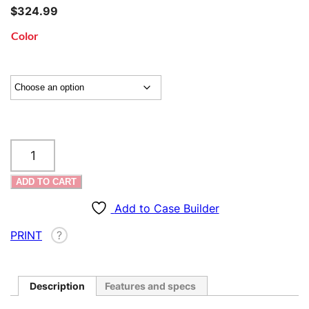
$
324.99
Color
SKB
iSeries
AR
ADD TO CART
/
Long
Add to Case Builder
Rifle
PRINT
?
Case
–
4214
quantity
Description
Features and specs