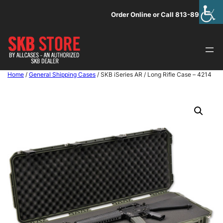
Skip
Order Online or Call 813-891-1313
to
content
Home
/
General Shipping Cases
/ SKB iSeries AR / Long Rifle Case – 4214