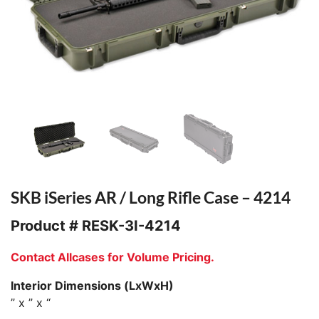
SKB iSeries AR / Long Rifle Case – 4214
Product #
RESK-3I-4214
Contact Allcases for Volume Pricing.
Interior Dimensions (LxWxH)
” x ” x “