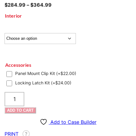
Price
$
284.99
–
$
364.99
range:
Interior
$284.99
through
$364.99
Accessories
Panel Mount Clip Kit (+
$
22.00
)
Locking Latch Kit (+
$
24.00
)
SKB
iSeries
2914-
ADD TO CART
15
Case
Add to Case Builder
quantity
PRINT
?