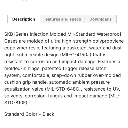
Description
Features and specs
Downloads
SKB iSeries Injection Molded Mil-Standard Waterproof
Cases are molded of ultra high-strength polypropylene
copolymer resin, featuring a gasketed, water and dust
tight, submersible design (MIL-C-4150J) that is
resistant to corrosion and impact damage. Features a
molded-in hinge, patented trigger release latch
system, comfortable, snap-down rubber over-molded
cushion grip handle, automatic ambient pressure
equalization valve (MIL-STD-648C), resistance to UV,
solvents, corrosion, fungus and impact damage (MIL-
STD-810F).
Standard Color – Black