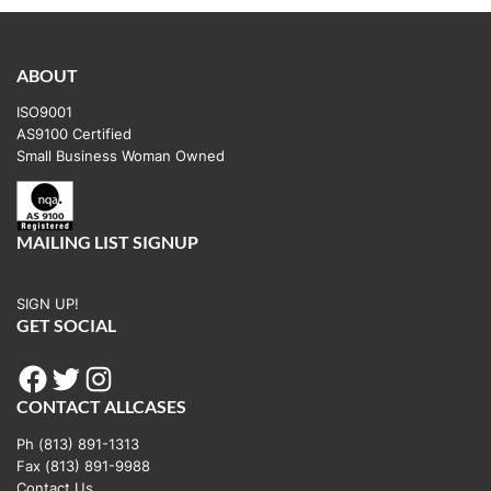
ABOUT
ISO9001
AS9100 Certified
Small Business Woman Owned
MAILING LIST SIGNUP
SIGN UP!
GET SOCIAL
Facebook
Twitter
Instagram
CONTACT ALLCASES
Ph (813) 891-1313
Fax (813) 891-9988
Contact Us