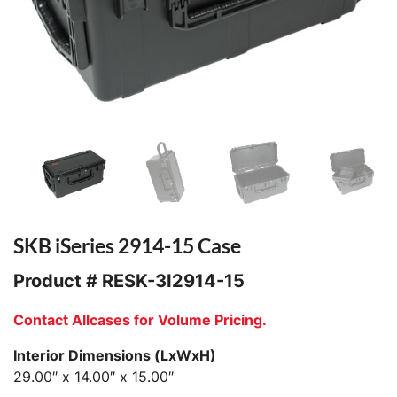
SKB iSeries 2914-15 Case
Product #
RESK-3I2914-15
Contact Allcases for Volume Pricing.
Interior Dimensions (LxWxH)
29.00″ x 14.00″ x 15.00″