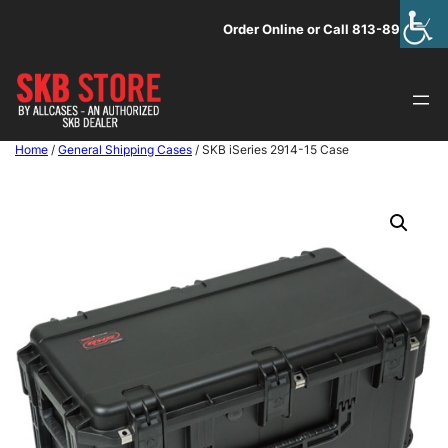
Skip
Order Online or Call 813-891-1313
to
content
Home
/
General Shipping Cases
/ SKB iSeries 2914-15 Case