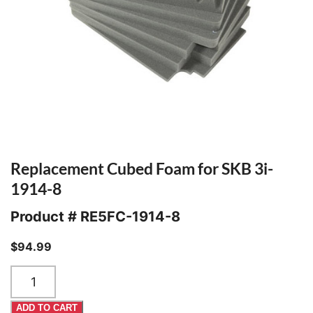
Replacement Cubed Foam for SKB 3i-
1914-8
Product #
RE5FC-1914-8
$
94.99
Replacement
Cubed
Foam
ADD TO CART