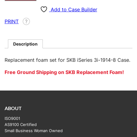
for
SKB
Add to Case Builder
3i-
PRINT
?
1914-
8
quantity
Description
Replacement foam set for SKB iSeries 3i-1914-8 Case.
Free Ground Shipping on SKB Replacement Foam!
ABOUT
ISO9001
AS9100 Certified
Small Business Woman Owned