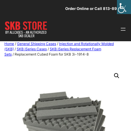
Skip
Order Online or Call 813-891-1313
to
content
Home
/
General Shipping Cases
/
Injection and Rotationally Molded
(SKB)
/
SKB iSeries Cases
/
SKB iSeries Replacement Foam
Sets
/ Replacement Cubed Foam for SKB 3i-1914-8