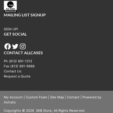
MAILING LIST SIGNUP
SIGN UP!
GET SOCIAL
Facebook
Twitter
Instagram
CONTACT ALLCASES
Ph (813) 891-1313
Fax (813) 891-9988
Contact Us
Request a Quote
My Account
|
Custom Foam
|
Site Map
|
Contact
|
Powered by
Astratic
Copyrights
©
2026
SKB Store, All Rights Reserved.