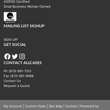
AS9100 Certified
Small Business Woman Owned
MAILING LIST SIGNUP
SIGN UP!
GET SOCIAL
Facebook
Twitter
Instagram
CONTACT ALLCASES
Ph (813) 891-1313
Fax (813) 891-9988
Contact Us
Request a Quote
My Account
|
Custom Foam
|
Site Map
|
Contact
|
Powered by