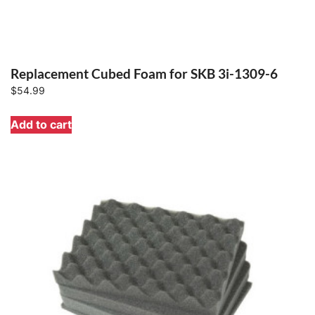
Replacement Cubed Foam for SKB 3i-1309-6
$
54.99
Add to cart