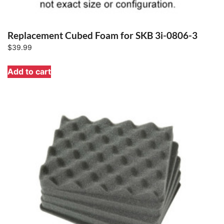
Replacement Cubed Foam for SKB 3i-0806-3
$
39.99
Add to cart