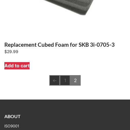
Replacement Cubed Foam for SKB 3i-0705-3
$
29.99
Add to cart
←
1
2
ABOUT
ISO9001