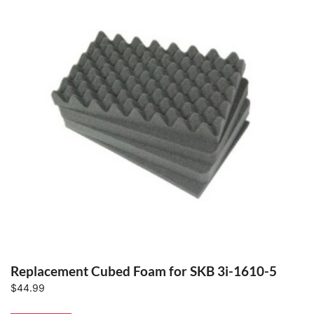
Replacement Cubed Foam for SKB 3i-1610-5
$
44.99