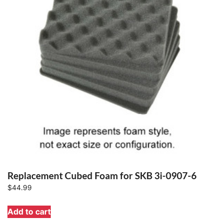
Replacement Cubed Foam for SKB 3i-0907-6
$
44.99
Add to cart