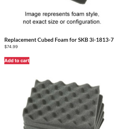
Replacement Cubed Foam for SKB 3i-1813-7
$
74.99
Add to cart