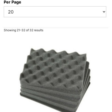
Per Page
Showing 21–32 of 32 results