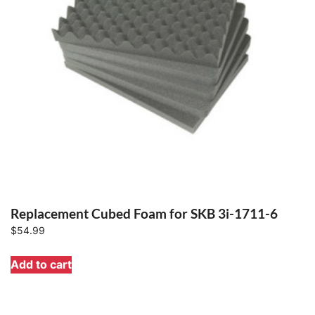
Replacement Cubed Foam for SKB 3i-1711-6
$
54.99
Add to cart