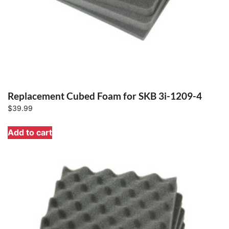
Replacement Cubed Foam for SKB 3i-1209-4
$
39.99
Add to cart