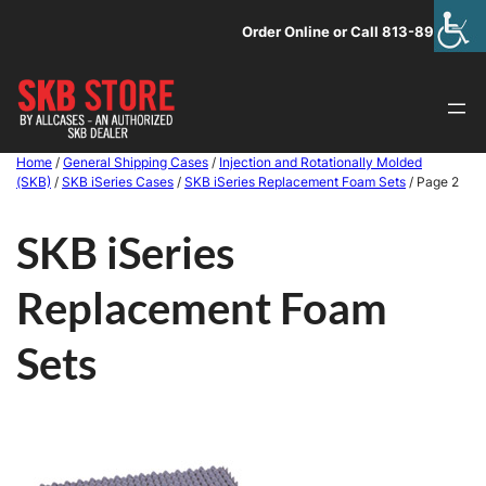
Skip
Order Online or Call 813-891-1313
to
content
Home
/
General Shipping Cases
/
Injection and Rotationally Molded
(SKB)
/
SKB iSeries Cases
/
SKB iSeries Replacement Foam Sets
/ Page 2
SKB iSeries
Replacement Foam
Sets