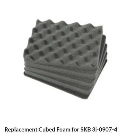
Replacement Cubed Foam for SKB 3i-0907-4