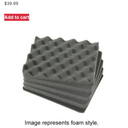
$
39.99
Add to cart