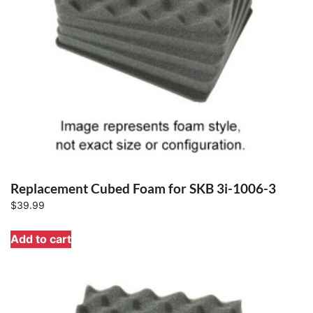
Replacement Cubed Foam for SKB 3i-1006-3
$
39.99
Add to cart