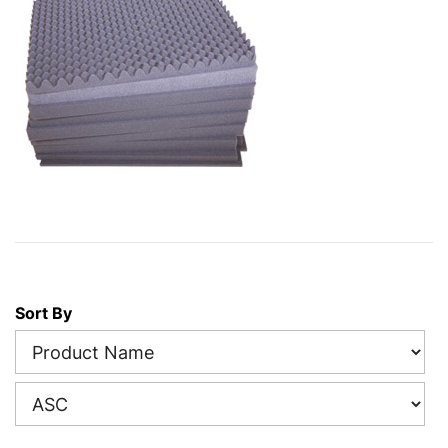
Sort By