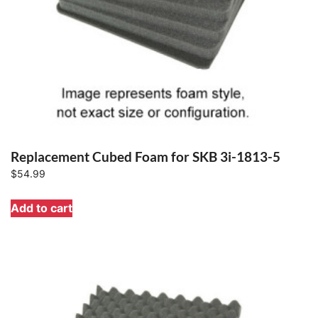
Replacement Cubed Foam for SKB 3i-1813-5
$
54.99
Add to cart