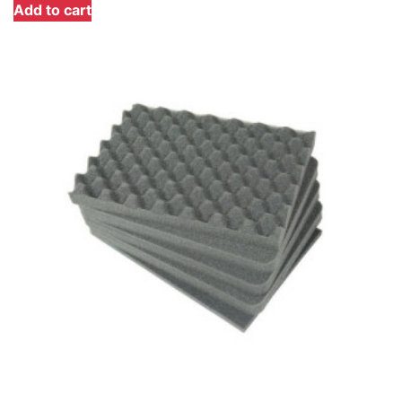
Add to cart