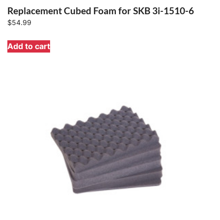
Replacement Cubed Foam for SKB 3i-1510-6
$
54.99
Add to cart