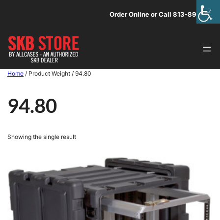
Skip
Order Online or Call 813-891-1313
to
content
Home
/ Product Weight / 94.80
94.80
Showing the single result