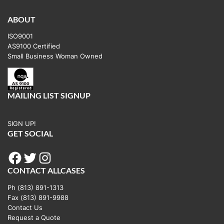
ABOUT
ISO9001
AS9100 Certified
Small Business Woman Owned
MAILING LIST SIGNUP
SIGN UP!
GET SOCIAL
Facebook
Twitter
Instagram
CONTACT ALLCASES
Ph (813) 891-1313
Fax (813) 891-9988
Contact Us
Request a Quote