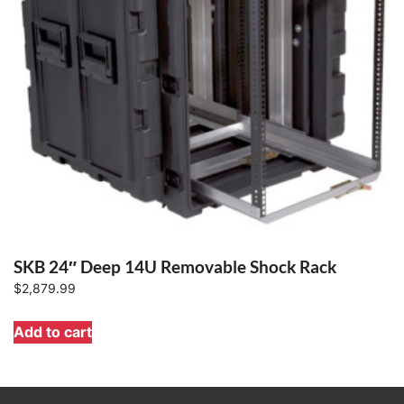
SKB 24″ Deep 14U Removable Shock Rack
$
2,879.99
Add to cart