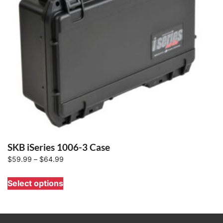
SKB iSeries 1006-3 Case
Price
$
59.99
–
$
64.99
range:
This
Select options
$59.99
product
through
has
$64.99
multiple