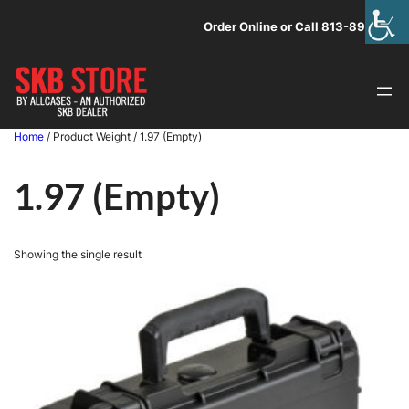
Skip
Order Online or Call 813-891-1313
to
content
Home
/ Product Weight / 1.97 (Empty)
1.97 (Empty)
Showing the single result