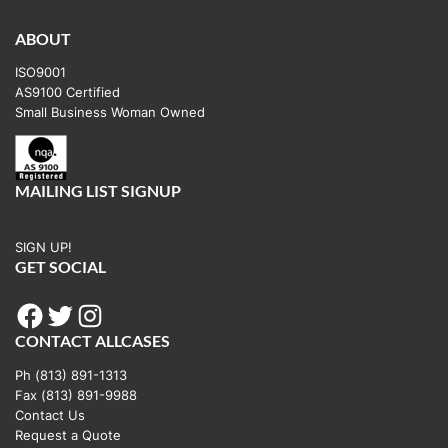
variants.
The
ABOUT
options
ISO9001
may
AS9100 Certified
be
Small Business Woman Owned
chosen
on
the
MAILING LIST SIGNUP
product
page
SIGN UP!
GET SOCIAL
Facebook
Twitter
Instagram
CONTACT ALLCASES
Ph (813) 891-1313
Fax (813) 891-9988
Contact Us
Request a Quote