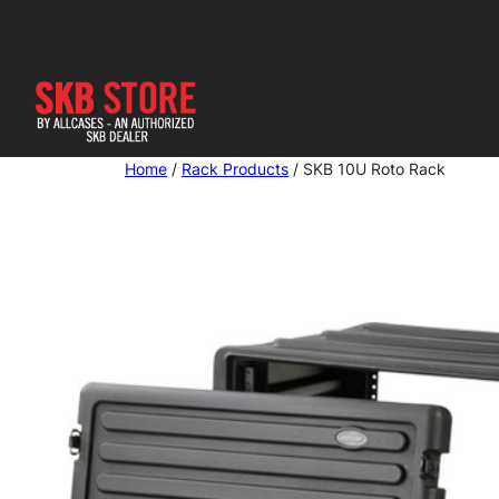
Skip
to
content
Home
/
Rack Products
/ SKB 10U Roto Rack