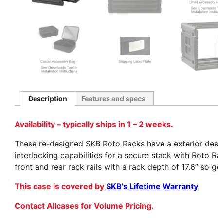
Description
Features and specs
Availability – typically ships in 1 – 2 weeks.
These re-designed SKB Roto Racks have a exterior desig
interlocking capabilities for a secure stack with Roto
front and rear rack rails with a rack depth of 17.6” so
This case is covered by
SKB’s Lifetime Warranty
Contact Allcases for Volume Pricing.