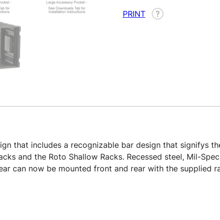
PRINT
?
n that includes a recognizable bar design that signifys the
 Racks and the Roto Shallow Racks. Recessed steel, Mil-Spec
 gear can now be mounted front and rear with the supplied r