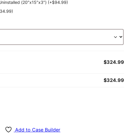
ninstalled (20″x15″x3″) (+
$
94.99
)
34.99
)
$324.99
$324.99
Add to Case Builder