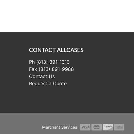
CONTACT ALLCASES
Ph (813) 891-1313
Fax (813) 891-9988
Contact Us
Request a Quote
Merchant Services