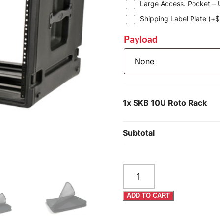
Large Access. Pocket – U
Shipping Label Plate (+
$
Payload
1x
SKB 10U Roto Rack
Subtotal
SKB
10U
Roto
ADD TO CART
Rack
quantity