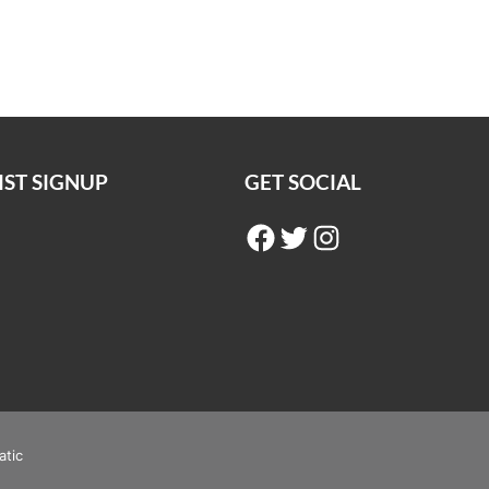
IST SIGNUP
GET SOCIAL
Facebook
Twitter
Instagram
atic