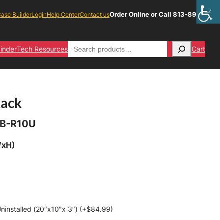
Order Online or Call 813-891-1313
ase Builder
Login
Help Center
Contact us
Search
inder
Tech Resources
Cart
Rack
B-R10U
WxH)
ninstalled (20″x10″x 3″) (+
$
84.99
)