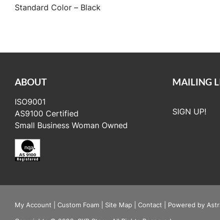
Standard Color – Black
ABOUT
MAILING L
ISO9001
SIGN UP!
AS9100 Certified
Small Business Woman Owned
My Account
|
Custom Foam
|
Site Map
|
Contact
|
Powered by Astr