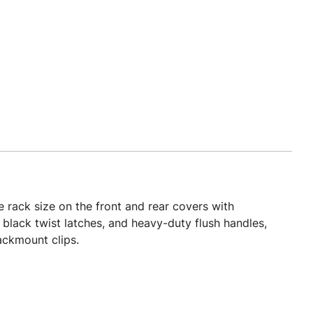
 rack size on the front and rear covers with
 black twist latches, and heavy-duty flush handles,
ackmount clips.