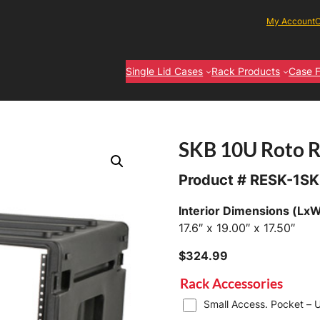
My Account
C
Single Lid Cases
Rack Products
Case F
SKB 10U Roto 
Product #
RESK-1SK
Interior Dimensions (Lx
17.6″ x 19.00″ x 17.50″
$
324.99
Rack Accessories
Small Access. Pocket – U