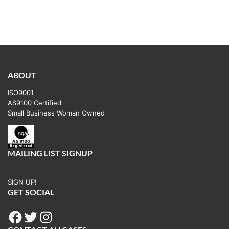
ABOUT
ISO9001
AS9100 Certified
Small Business Woman Owned
MAILING LIST SIGNUP
SIGN UP!
GET SOCIAL
Facebook
Twitter
Instagram