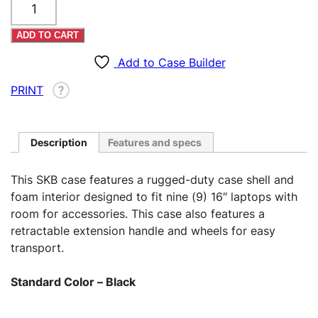
16"
Laptops
ADD TO CART
Case
–
Add to Case Builder
Rolling
PRINT
?
(Custom)
quantity
Description
Features and specs
This SKB case features a rugged-duty case shell and
foam interior designed to fit nine (9) 16″ laptops with
room for accessories. This case also features a
retractable extension handle and wheels for easy
transport.
Standard Color – Black