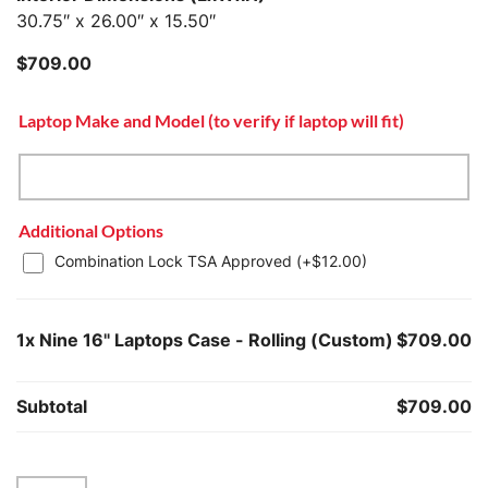
30.75″ x 26.00″ x 15.50″
$
709.00
Laptop Make and Model (to verify if laptop will fit)
Additional Options
Combination Lock TSA Approved (+
$
12.00
)
1x
Nine 16" Laptops Case - Rolling (Custom)
$709.00
Subtotal
$709.00
Nine