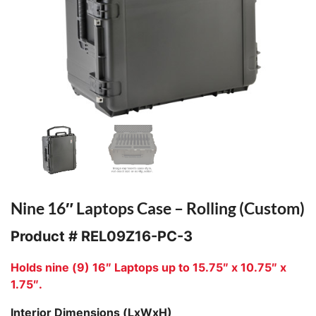
Nine 16″ Laptops Case – Rolling (Custom)
Product #
REL09Z16-PC-3
Holds nine (9) 16″ Laptops up to 15.75″ x 10.75″ x
1.75″.
Interior Dimensions (LxWxH)