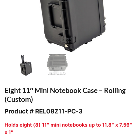
Eight 11″ Mini Notebook Case – Rolling
(Custom)
Product #
REL08Z11-PC-3
Holds eight (8) 11″ mini notebooks up to 11.8″ x 7.56″
x 1″