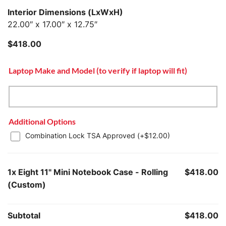
Interior Dimensions (LxWxH)
22.00″ x 17.00″ x 12.75″
$
418.00
Laptop Make and Model (to verify if laptop will fit)
Additional Options
Combination Lock TSA Approved (+
$
12.00
)
1x
Eight 11" Mini Notebook Case - Rolling
$418.00
(Custom)
Subtotal
$418.00