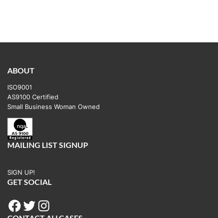
ABOUT
ISO9001
AS9100 Certified
Small Business Woman Owned
MAILING LIST SIGNUP
SIGN UP!
GET SOCIAL
Facebook
Twitter
Instagram
CONTACT ALLCASES