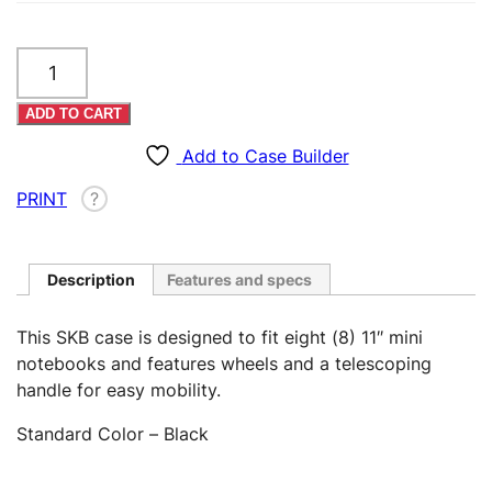
Eight
11"
Mini
ADD TO CART
Notebook
Case
Add to Case Builder
–
PRINT
?
Rolling
(Custom)
quantity
Description
Features and specs
This SKB case is designed to fit eight (8) 11″ mini
notebooks and features wheels and a telescoping
handle for easy mobility.
Standard Color – Black