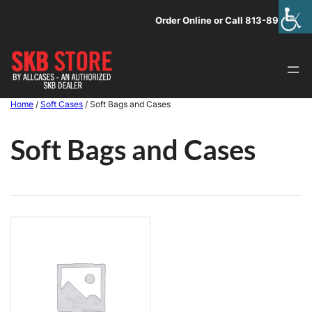
Skip
Order Online or Call 813-891-1313
to
content
Home
/
Soft Cases
/ Soft Bags and Cases
Soft Bags and Cases