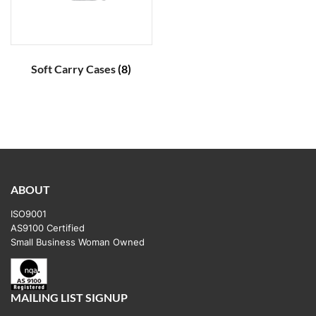
Soft Carry Cases
(8)
ABOUT
ISO9001
AS9100 Certified
Small Business Woman Owned
MAILING LIST SIGNUP