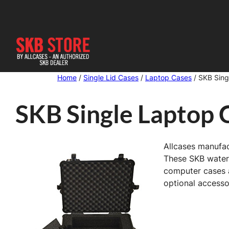
Skip
to
content
Home
/
Single Lid Cases
/
Laptop Cases
/ SKB Sing
SKB Single Laptop 
Allcases manufac
These SKB waterp
computer cases a
optional accessor