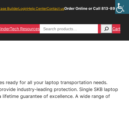
Order Online or Call 813-891-1313
ase Builder
Login
Help Center
Contact us
Search
inder
Tech Resources
Cart
 ready for all your laptop transportation needs.
provide industry-leading protection. Single SKB laptop
 lifetime guarantee of excellence. A wide range of