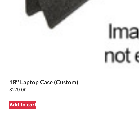
18″ Laptop Case (Custom)
$
279.00
Add to cart