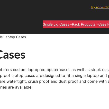
My Account
C
Single Lid Cases
Rack Products
Case F
le Laptop Cases
Cases
turers custom laptop computer cases as well as stock cases
roof laptop cases are designed to fit a single laptop and 
re watertight, crush proof and dust proof and come with a
ies are available.