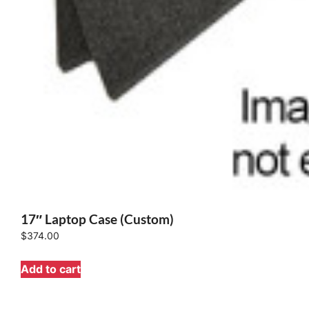
17″ Laptop Case (Custom)
$
374.00
Add to cart