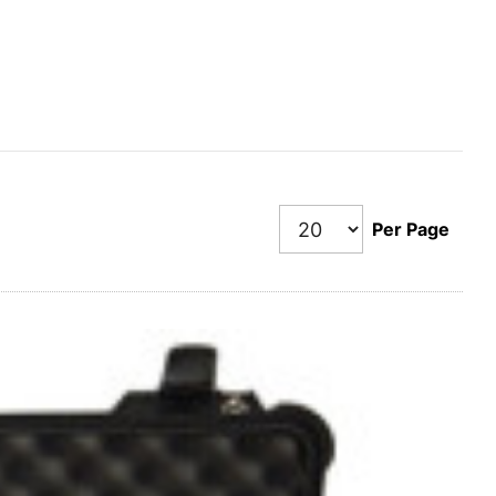
Per Page