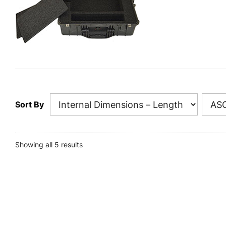
Sort By
Showing all 5 results