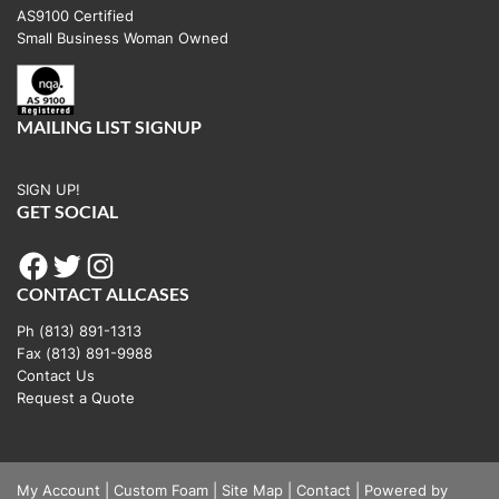
AS9100 Certified
be
Small Business Woman Owned
chosen
on
the
MAILING LIST SIGNUP
product
page
SIGN UP!
GET SOCIAL
Facebook
Twitter
Instagram
CONTACT ALLCASES
Ph (813) 891-1313
Fax (813) 891-9988
Contact Us
Request a Quote
My Account
|
Custom Foam
|
Site Map
|
Contact
|
Powered by