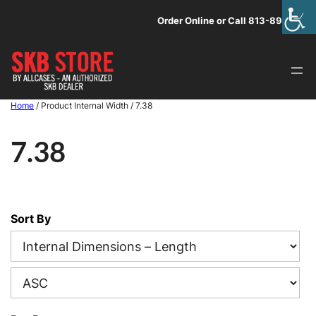
Skip
Order Online or Call 813-891-1313
to
content
Home
/ Product Internal Width / 7.38
7.38
Sort By