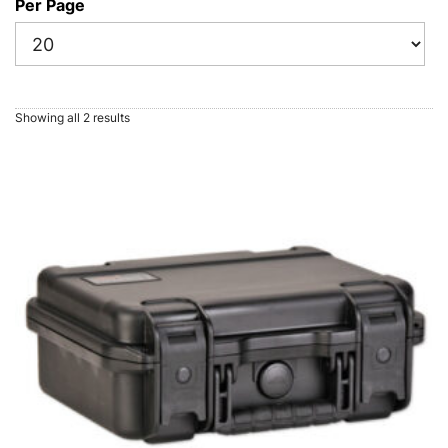
Per Page
Showing all 2 results