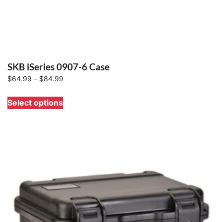
SKB iSeries 0907-6 Case
Price
$
64.99
–
$
84.99
range:
This
Select options
$64.99
product
through
has
$84.99
multiple
variants.
The
options
may
be
chosen
on