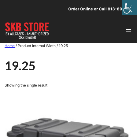
Skip
Order Online or Call 813-891-1313
to
content
Home
/ Product Internal Width / 19.25
19.25
Showing the single result