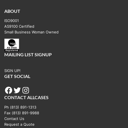
ABOUT
ISO9001
AS9100 Certified
Small Business Woman Owned
MAILING LIST SIGNUP
SIGN UP!
GET SOCIAL
Facebook
Twitter
Instagram
CONTACT ALLCASES
Ph (813) 891-1313
Fax (813) 891-9988
Contact Us
Request a Quote