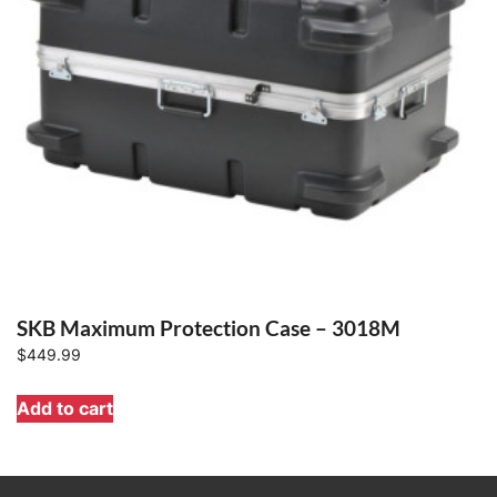
SKB Maximum Protection Case – 3018M
$
449.99
Add to cart