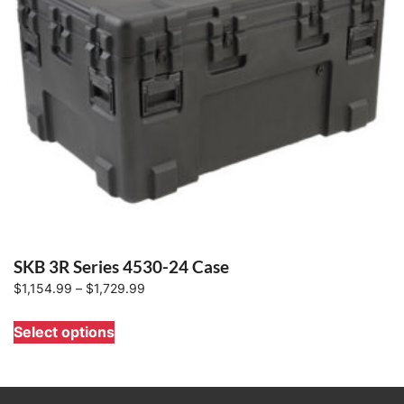
SKB 3R Series 4530-24 Case
Price
$
1,154.99
–
$
1,729.99
range:
This
Select options
$1,154.99
product
through
has
$1,729.99
multiple