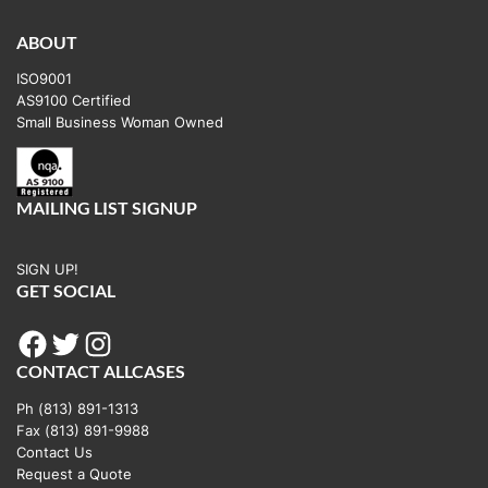
variants.
The
ABOUT
options
ISO9001
may
AS9100 Certified
be
Small Business Woman Owned
chosen
on
the
MAILING LIST SIGNUP
product
page
SIGN UP!
GET SOCIAL
Facebook
Twitter
Instagram
CONTACT ALLCASES
Ph (813) 891-1313
Fax (813) 891-9988
Contact Us
Request a Quote