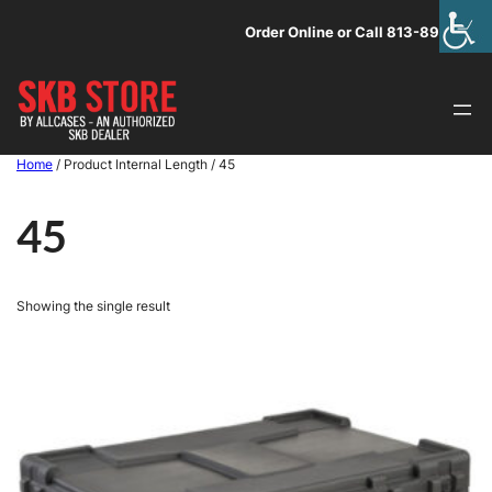
Skip
Order Online or Call 813-891-1313
to
content
Home
/ Product Internal Length / 45
45
Showing the single result