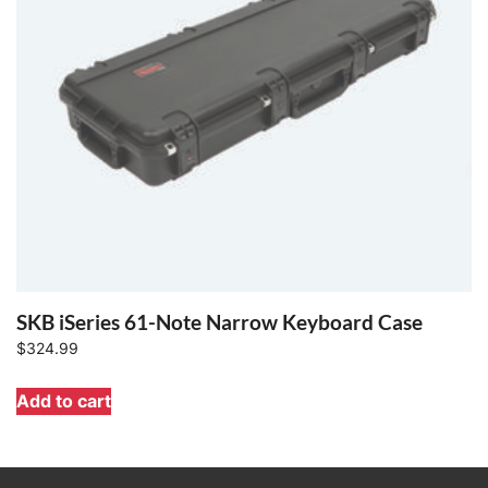
SKB iSeries 61-Note Narrow Keyboard Case
$
324.99
Add to cart