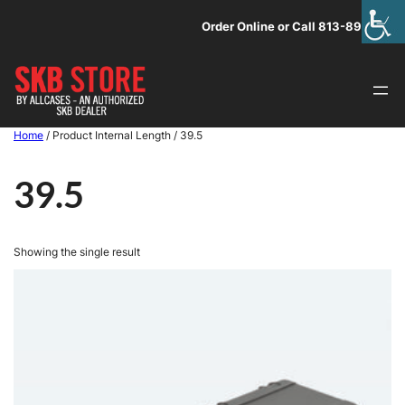
Skip
Order Online or Call 813-891-1313
to
content
Home
/ Product Internal Length / 39.5
39.5
Showing the single result