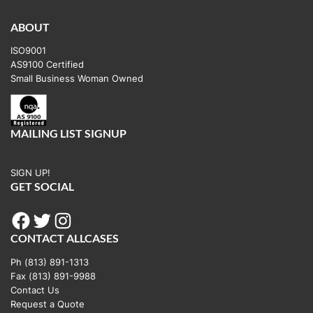
ABOUT
ISO9001
AS9100 Certified
Small Business Woman Owned
MAILING LIST SIGNUP
SIGN UP!
GET SOCIAL
Facebook
Twitter
Instagram
CONTACT ALLCASES
Ph (813) 891-1313
Fax (813) 891-9988
Contact Us
Request a Quote