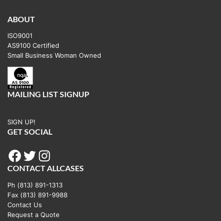
variants.
The
ABOUT
options
ISO9001
may
AS9100 Certified
be
Small Business Woman Owned
chosen
on
the
MAILING LIST SIGNUP
product
page
SIGN UP!
GET SOCIAL
Facebook
Twitter
Instagram
CONTACT ALLCASES
Ph (813) 891-1313
Fax (813) 891-9988
Contact Us
Request a Quote