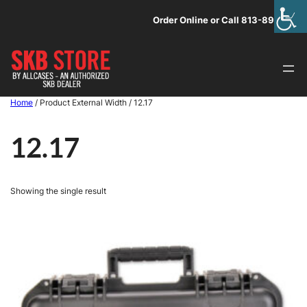
Skip
Order Online or Call 813-891-1313
to
content
Home
/ Product External Width / 12.17
12.17
Showing the single result