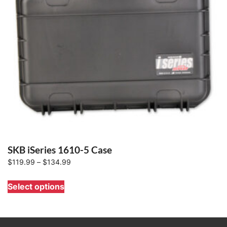
SKB iSeries 1610-5 Case
Price
$
119.99
–
$
134.99
range:
This
Select options
$119.99
product
through
has
$134.99
multiple