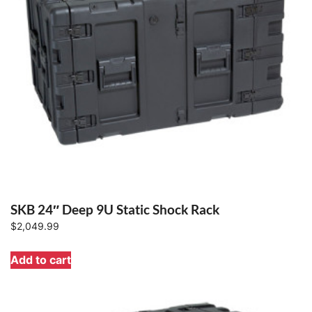
SKB 24″ Deep 9U Static Shock Rack
$
2,049.99
Add to cart