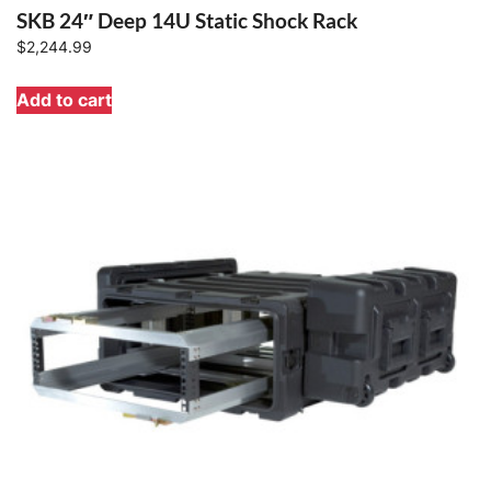
SKB 24″ Deep 14U Static Shock Rack
$
2,244.99
Add to cart