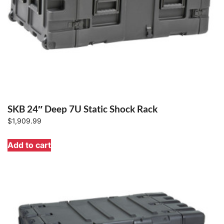
SKB 24″ Deep 7U Static Shock Rack
$
1,909.99
Add to cart