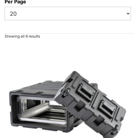
Per Page
Showing all 6 results