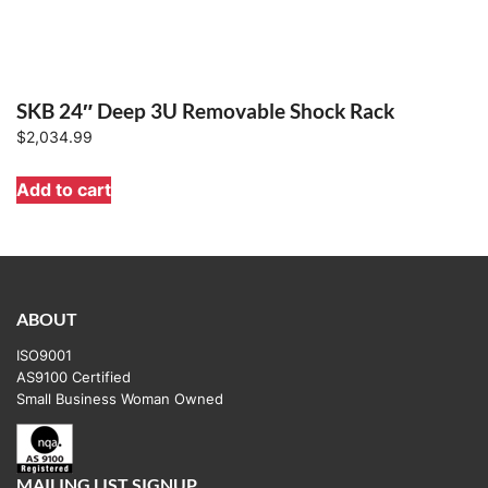
SKB 24″ Deep 3U Removable Shock Rack
$
2,034.99
Add to cart
ABOUT
ISO9001
AS9100 Certified
Small Business Woman Owned
MAILING LIST SIGNUP