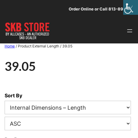
Skip
Order Online or Call 813-891-1313
to
content
Home
/ Product External Length / 39.05
39.05
Sort By