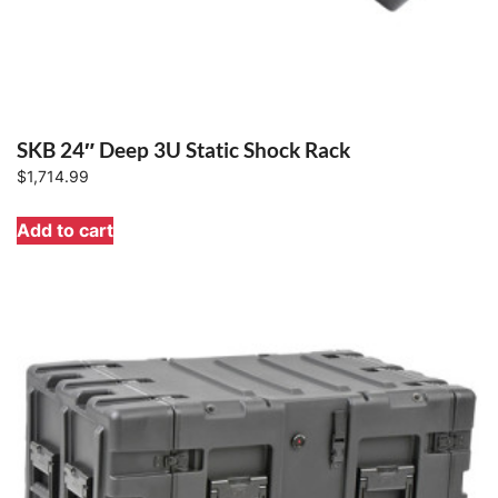
SKB 24″ Deep 3U Static Shock Rack
$
1,714.99
Add to cart