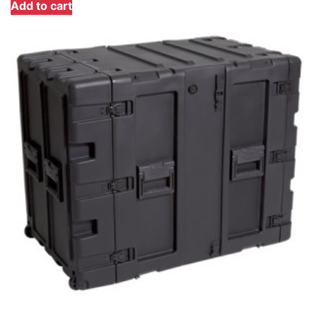
Add to cart