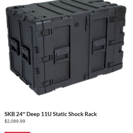
SKB 24″ Deep 11U Static Shock Rack
$
2,089.99