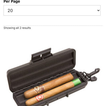
Per Page
Showing all 2 results