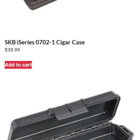
SKB iSeries 0702-1 Cigar Case
$
39.99
Add to cart