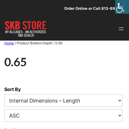
Skip
Order Online or Call 813-891-1313
to
content
Home
/ Product Bottom Depth / 0.65
0.65
Sort By