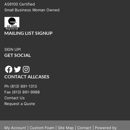
AS9100 Certified
Small Business Woman Owned
MAILING LIST SIGNUP
SIGN UP!
GET SOCIAL
Facebook
Twitter
Instagram
CONTACT ALLCASES
Ph (813) 891-1313
Fax (813) 891-9988
Contact Us
Request a Quote
My Account
|
Custom Foam
|
Site Map
|
Contact
|
Powered by