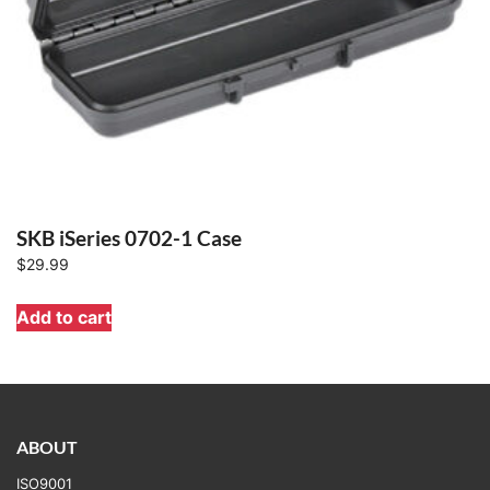
SKB iSeries 0702-1 Case
$
29.99
Add to cart
ABOUT
ISO9001